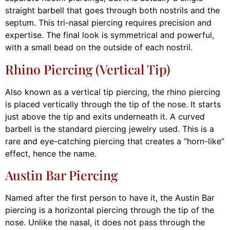
straight barbell that goes through both nostrils and the
septum. This tri-nasal piercing requires precision and
expertise. The final look is symmetrical and powerful,
with a small bead on the outside of each nostril.
Rhino Piercing (Vertical Tip)
Also known as a vertical tip piercing, the rhino piercing
is placed vertically through the tip of the nose. It starts
just above the tip and exits underneath it. A curved
barbell is the standard piercing jewelry used. This is a
rare and eye-catching piercing that creates a “horn-like”
effect, hence the name.
Austin Bar Piercing
Named after the first person to have it, the Austin Bar
piercing is a horizontal piercing through the tip of the
nose. Unlike the nasal, it does not pass through the