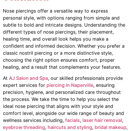
Nose piercings offer a versatile way to express
personal style, with options ranging from simple and
subtle to bold and intricate designs. Understanding the
different types of nose piercings, their placement,
healing time, and overall look helps you make a
confident and informed decision. Whether you prefer a
classic nostril piercing or a more distinctive style,
choosing the right option ensures comfort, proper
healing, and a result that complements your features.
At
AJ Salon and Spa
, our skilled professionals provide
expert services for
piercing in Naperville
, ensuring
precision, hygiene, and personalized care throughout
the process. We take the time to help you select the
ideal nose piercing that aligns with your style and
comfort level, alongside our wide range of beauty and
wellness services including,
facials
,
laser hair removal
,
eyebrow threading
,
haircuts and styling
,
bridal makeup
,