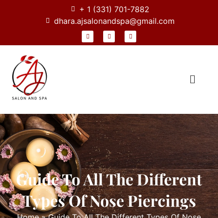
+ 1 (331) 701-7882
dhara.ajsalonandspa@gmail.com
Guide To All The Different
Types Of Nose Piercings
Home
»
Guide To All The Different Types Of Nose