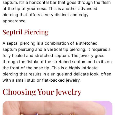
septum. It’s a horizontal bar that goes through the flesh
at the tip of your nose. This is another advanced
piercing that offers a very distinct and edgy
appearance.
Septril Piercing
A septal piercing is a combination of a stretched
septum piercing and a vertical tip piercing. It requires a
fully healed and stretched septum. The jewelry goes
through the fistula of the stretched septum and exits on
the front of the nose tip. This is a highly intricate
piercing that results in a unique and delicate look, often
with a small stud or flat-backed jewelry.
Choosing Your Jewelry