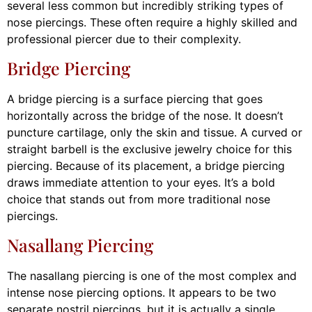
several less common but incredibly striking types of
nose piercings. These often require a highly skilled and
professional piercer due to their complexity.
Bridge Piercing
A bridge piercing is a surface piercing that goes
horizontally across the bridge of the nose. It doesn’t
puncture cartilage, only the skin and tissue. A curved or
straight barbell is the exclusive jewelry choice for this
piercing. Because of its placement, a bridge piercing
draws immediate attention to your eyes. It’s a bold
choice that stands out from more traditional nose
piercings.
Nasallang Piercing
The nasallang piercing is one of the most complex and
intense nose piercing options. It appears to be two
separate nostril piercings, but it is actually a single