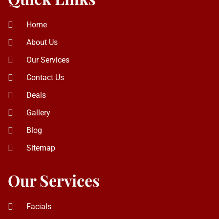
Contact Us
Deals
Gallery
Blog
Sitemap
Our Services
Facials
Eyebrow Threading
Laser Hair Removal
Haircut and Styling
Eyelash Extension