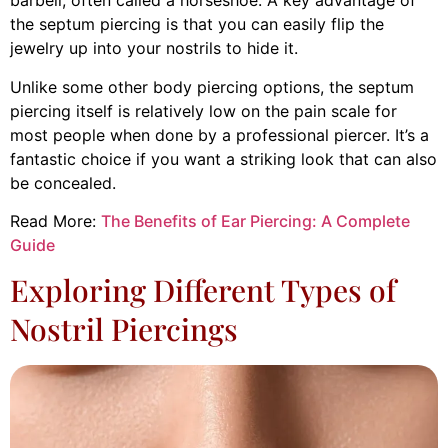
barbell, often called a horseshoe. A key advantage of
the septum piercing is that you can easily flip the
jewelry up into your nostrils to hide it.
Unlike some other body piercing options, the septum
piercing itself is relatively low on the pain scale for
most people when done by a professional piercer. It’s a
fantastic choice if you want a striking look that can also
be concealed.
Read More:
The Benefits of Ear Piercing: A Complete
Guide
Exploring Different Types of
Nostril Piercings