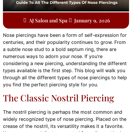
AJ Salon and Spa
January 9, 2026
Nose piercings have been a form of self-expression for
centuries, and their popularity continues to grow. From
a subtle nose stud to a bold septum ring, there are
numerous ways to adorn your nose. If you’re
considering a new piercing, understanding the different
types available is the first step. This blog will walk you
through all the different types of nose piercings to help
you find the perfect piercing style for you.
The Classic Nostril Piercing
The nostril piercing is perhaps the most common and
widely recognized type of nose piercing. Placed on the
crease of the nostril, its versatility makes it a favorite.