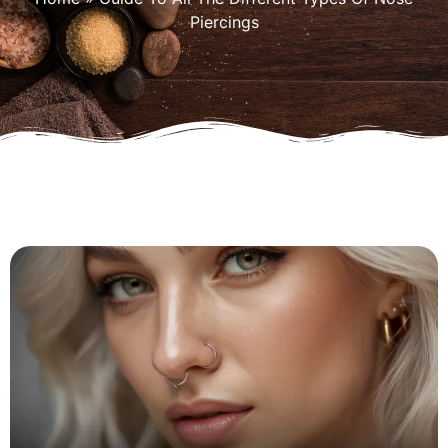
Piercings