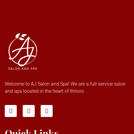
Welcome to AJ Salon and Spa! We are a full-service salon
and spa located in the heart of Illinois.
Quick Links
Home
About Us
Our Services