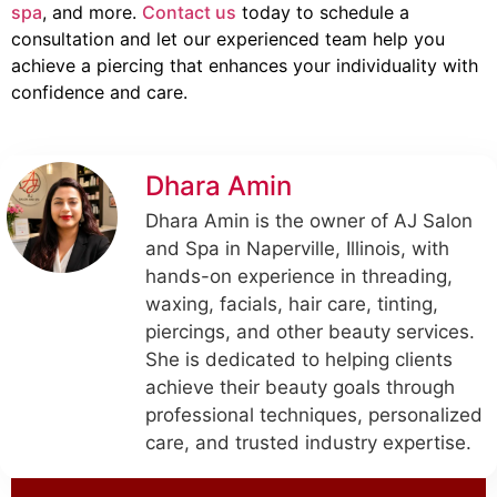
spa
, and more.
Contact us
today to schedule a
consultation and let our experienced team help you
achieve a piercing that enhances your individuality with
confidence and care.
Dhara Amin
Dhara Amin is the owner of AJ Salon
and Spa in Naperville, Illinois, with
hands-on experience in threading,
waxing, facials, hair care, tinting,
piercings, and other beauty services.
She is dedicated to helping clients
achieve their beauty goals through
professional techniques, personalized
care, and trusted industry expertise.