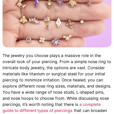
The jewelry you choose plays a massive role in the
overall look of your piercing. From a simple nose ring to
intricate body jewelry, the options are vast. Consider
materials like titanium or surgical steel for your initial
piercing to minimize irritation. Once healed, you can
explore different nose ring sizes, materials, and designs.
You have a wide range of nose studs, L-shaped pins,
and nose hoops to choose from. While discussing nose
piercings, it’s worth noting that there is
a complete
guide to different types of piercings
that can broaden