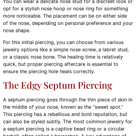
You can wear a delicate nose stud for a discreet look or
opt for a stylish nose hoop or nose ring for something
more noticeable. The placement can be on either side
of the nose, depending on personal preference and your
nose shape.
For this initial piercing, you can choose from various
jewelry options like a simple nose screw, a labret stud,
or a classic nose bone. The healing time is relatively
quick, but proper piercing aftercare is essential to
ensure the piercing hole heals correctly.
The Edgy Septum Piercing
A septum piercing goes through the thin piece of skin in
the middle of your nose, known as the “sweet spot.”
This piercing has a rebellious and bold reputation, but
can also be styled subtly. The most common jewelry for
a septum piercing is a captive bead ring or a circular