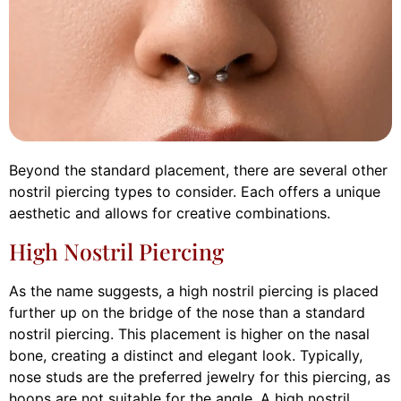
Beyond the standard placement, there are several other
nostril piercing types to consider. Each offers a unique
aesthetic and allows for creative combinations.
High Nostril Piercing
As the name suggests, a high nostril piercing is placed
further up on the bridge of the nose than a standard
nostril piercing. This placement is higher on the nasal
bone, creating a distinct and elegant look. Typically,
nose studs are the preferred jewelry for this piercing, as
hoops are not suitable for the angle. A high nostril