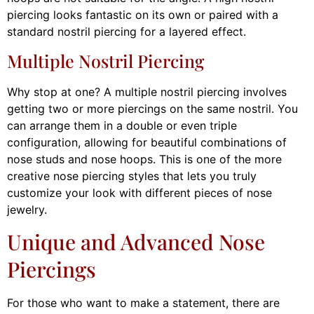
piercing looks fantastic on its own or paired with a
standard nostril piercing for a layered effect.
Multiple Nostril Piercing
Why stop at one? A multiple nostril piercing involves
getting two or more piercings on the same nostril. You
can arrange them in a double or even triple
configuration, allowing for beautiful combinations of
nose studs and nose hoops. This is one of the more
creative nose piercing styles that lets you truly
customize your look with different pieces of nose
jewelry.
Unique and Advanced Nose
Piercings
For those who want to make a statement, there are