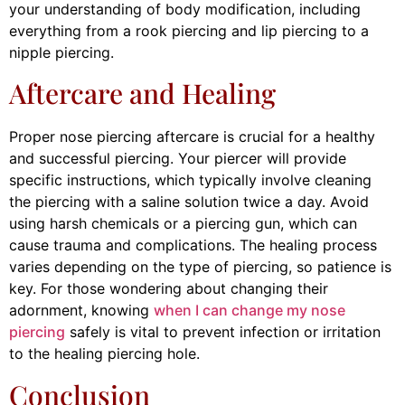
your understanding of body modification, including
everything from a rook piercing and lip piercing to a
nipple piercing.
Aftercare and Healing
Proper nose piercing aftercare is crucial for a healthy
and successful piercing. Your piercer will provide
specific instructions, which typically involve cleaning
the piercing with a saline solution twice a day. Avoid
using harsh chemicals or a piercing gun, which can
cause trauma and complications. The healing process
varies depending on the type of piercing, so patience is
key. For those wondering about changing their
adornment, knowing
when I can change my nose
piercing
safely is vital to prevent infection or irritation
to the healing piercing hole.
Conclusion