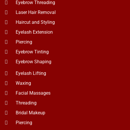
Piercing
Eyebrow Tinting
Eyebrow Shaping
Eyelash Lifting
Waxing
Facial Massages
Threading
Bridal Makeup
Piercing
Spa and Massage
Get In Touch