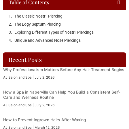
Table of Contents
Recent Posts
Why Professionalism Matters Before Any Hair Treatment Begins
AJ Salon and Spa
July 2, 2026
How a Spa in Naperville Can Help You Build a Consistent Self-
Care and Wellness Routine
AJ Salon and Spa
July 2, 2026
How to Prevent Ingrown Hairs After Waxing
AJ Salon and Spa
March 12, 2026