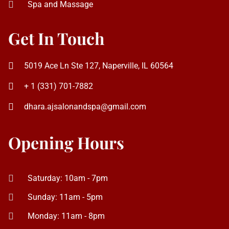
5019 Ace Ln Ste 127, Naperville, IL 60564
+ 1 (331) 701-7882
dhara.ajsalonandspa@gmail.com
Opening Hours
Saturday: 10am - 7pm
Sunday: 11am - 5pm
Monday: 11am - 8pm
Tuesday to Friday: 10am - 8pm
AJ Salon and Spa © 2026. All Right Reserved | Website