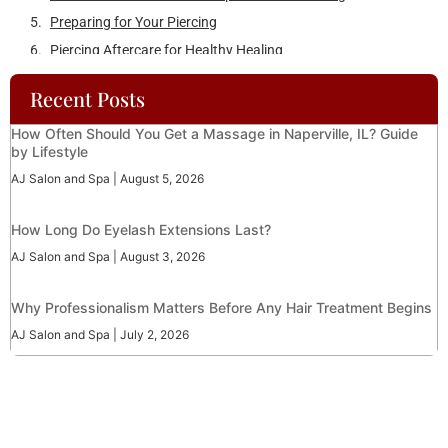
AJ Salon and Spa
August 5, 2026
How Long Do Eyelash Extensions Last?
AJ Salon and Spa
August 3, 2026
Why Professionalism Matters Before Any Hair Treatment Begins
AJ Salon and Spa
July 2, 2026