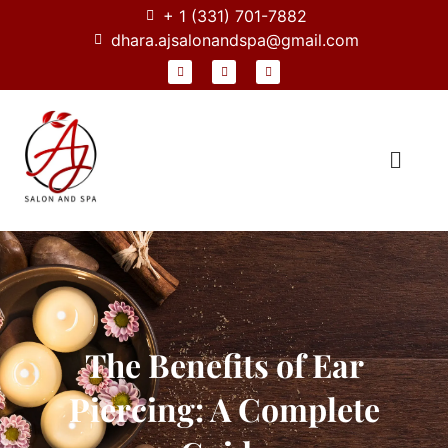
+ 1 (331) 701-7882
dhara.ajsalonandspa@gmail.com
The Benefits of Ear
Piercing: A Complete