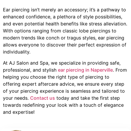
Ear piercing isn’t merely an accessory; it’s a pathway to
enhanced confidence, a plethora of style possibilities,
and even potential health benefits like stress alleviation.
With options ranging from classic lobe piercings to
modern trends like conch or tragus styles, ear piercing
allows everyone to discover their perfect expression of
individuality.
At AJ Salon and Spa, we specialize in providing safe,
professional, and stylish
ear piercing in Naperville
. From
helping you choose the right type of piercing to
offering expert aftercare advice, we ensure every step
of your piercing experience is seamless and tailored to
your needs.
Contact us
today and take the first step
towards redefining your look with a touch of elegance
and expertise!