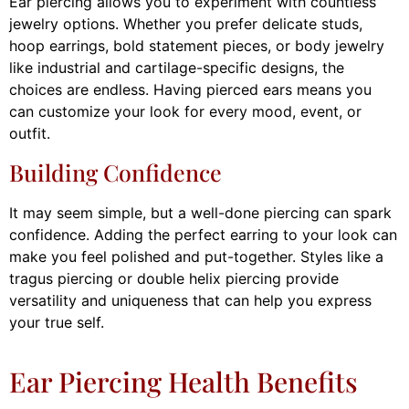
Ear piercing allows you to experiment with countless
jewelry options. Whether you prefer delicate studs,
hoop earrings, bold statement pieces, or body jewelry
like industrial and cartilage-specific designs, the
choices are endless. Having pierced ears means you
can customize your look for every mood, event, or
outfit.
Building Confidence
It may seem simple, but a well-done piercing can spark
confidence. Adding the perfect earring to your look can
make you feel polished and put-together. Styles like a
tragus piercing or double helix piercing provide
versatility and uniqueness that can help you express
your true self.
Ear Piercing Health Benefits