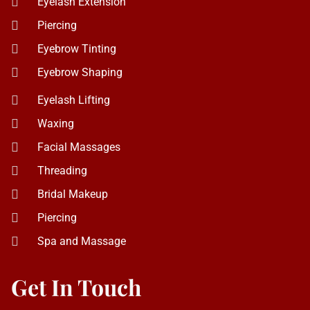
Waxing
Facial Massages
Threading
Bridal Makeup
Piercing
Spa and Massage
Get In Touch
5019 Ace Ln Ste 127, Naperville, IL 60564
+ 1 (331) 701-7882
dhara.ajsalonandspa@gmail.com