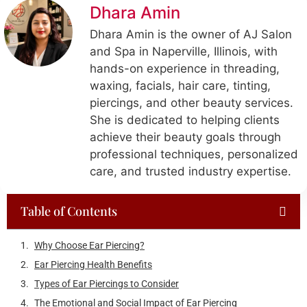
Dhara Amin
Dhara Amin is the owner of AJ Salon
and Spa in Naperville, Illinois, with
hands-on experience in threading,
waxing, facials, hair care, tinting,
piercings, and other beauty services.
She is dedicated to helping clients
achieve their beauty goals through
professional techniques, personalized
care, and trusted industry expertise.
Table of Contents
Recent Posts
How Often Should You Get a Massage in Naperville, IL? Guide
by Lifestyle