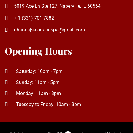
Opening Hours
Saturday: 10am - 7pm
Sunday: 11am - 5pm
Monday: 11am - 8pm
Tuesday to Friday: 10am - 8pm
AJ Salon and Spa © 2026. All Right Reserved | Website
Design & SEO by
TheOceanMarketing.com
Social Chat is free, download and try it now
here!