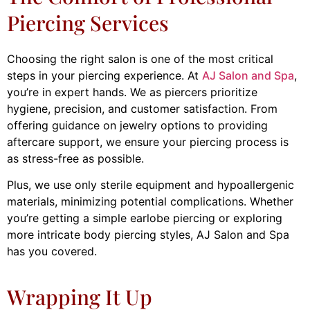
Piercing Services
Choosing the right salon is one of the most critical
steps in your piercing experience. At
AJ Salon and Spa
,
you’re in expert hands. We as piercers prioritize
hygiene, precision, and customer satisfaction. From
offering guidance on jewelry options to providing
aftercare support, we ensure your piercing process is
as stress-free as possible.
Plus, we use only sterile equipment and hypoallergenic
materials, minimizing potential complications. Whether
you’re getting a simple earlobe piercing or exploring
more intricate body piercing styles, AJ Salon and Spa
has you covered.
Wrapping It Up