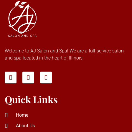
Welcome to AJ Salon and Spa! We are a full-service salon
and spa located in the heart of Illinois.
Quick Links
Home
About Us
Our Services
Contact Us
Deals
Gallery
Blog