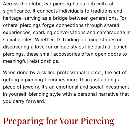
Across the globe, ear piercing holds rich cultural
significance. It connects individuals to traditions and
heritage, serving as a bridge between generations. For
others, piercings forge connections through shared
experiences, sparking conversations and camaraderie in
social circles. Whether it’s trading piercing stories or
discovering a love for unique styles like daith or conch
piercings, these small accessories often open doors to
meaningful relationships.
When done by a skilled professional piercer, the act of
getting a piercing becomes more than just adding a
piece of jewelry. It’s an emotional and social investment
in yourself, blending style with a personal narrative that
you carry forward.
Preparing for Your Piercing