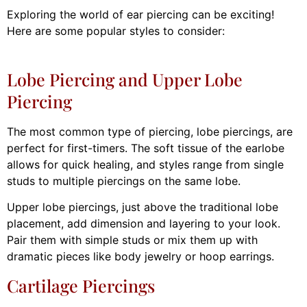
Exploring the world of ear piercing can be exciting!
Here are some popular styles to consider:
Lobe Piercing and Upper Lobe
Piercing
The most common type of piercing, lobe piercings, are
perfect for first-timers. The soft tissue of the earlobe
allows for quick healing, and styles range from single
studs to multiple piercings on the same lobe.
Upper lobe piercings, just above the traditional lobe
placement, add dimension and layering to your look.
Pair them with simple studs or mix them up with
dramatic pieces like body jewelry or hoop earrings.
Cartilage Piercings