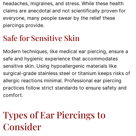
headaches, migraines, and stress. While these health
claims are anecdotal and not scientifically proven for
everyone, many people swear by the relief these
piercings provide.
Safe for Sensitive Skin
Modern techniques, like medical ear piercing, ensure a
safe and hygienic experience that accommodates
sensitive skin. Using hypoallergenic materials like
surgical-grade stainless steel or titanium keeps risks of
allergic reactions minimal. Professional ear piercing
practices follow strict standards to ensure safety and
comfort.
Types of Ear Piercings to
Consider