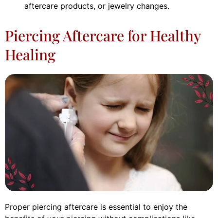
aftercare products, or jewelry changes.
Piercing Aftercare for Healthy
Healing
Proper piercing aftercare is essential to enjoy the