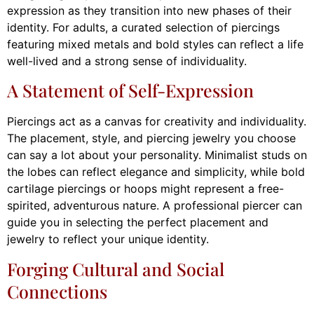
expression as they transition into new phases of their
identity. For adults, a curated selection of piercings
featuring mixed metals and bold styles can reflect a life
well-lived and a strong sense of individuality.
A Statement of Self-Expression
Piercings act as a canvas for creativity and individuality.
The placement, style, and piercing jewelry you choose
can say a lot about your personality. Minimalist studs on
the lobes can reflect elegance and simplicity, while bold
cartilage piercings or hoops might represent a free-
spirited, adventurous nature. A professional piercer can
guide you in selecting the perfect placement and
jewelry to reflect your unique identity.
Forging Cultural and Social
Connections