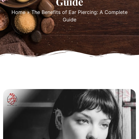
Guide
Home
»
The Benefits of Ear Piercing: A Complete
Guide