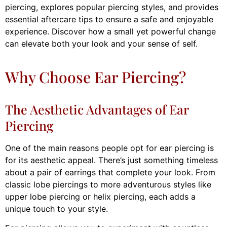
piercing, explores popular piercing styles, and provides
essential aftercare tips to ensure a safe and enjoyable
experience. Discover how a small yet powerful change
can elevate both your look and your sense of self.
Why Choose Ear Piercing?
The Aesthetic Advantages of Ear
Piercing
One of the main reasons people opt for ear piercing is
for its aesthetic appeal. There’s just something timeless
about a pair of earrings that complete your look. From
classic lobe piercings to more adventurous styles like
upper lobe piercing or helix piercing, each adds a
unique touch to your style.