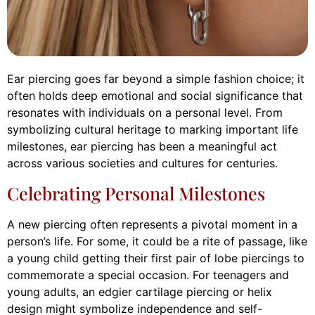
Ear piercing goes far beyond a simple fashion choice; it
often holds deep emotional and social significance that
resonates with individuals on a personal level. From
symbolizing cultural heritage to marking important life
milestones, ear piercing has been a meaningful act
across various societies and cultures for centuries.
Celebrating Personal Milestones
A new piercing often represents a pivotal moment in a
person’s life. For some, it could be a rite of passage, like
a young child getting their first pair of lobe piercings to
commemorate a special occasion. For teenagers and
young adults, an edgier cartilage piercing or helix
design might symbolize independence and self-