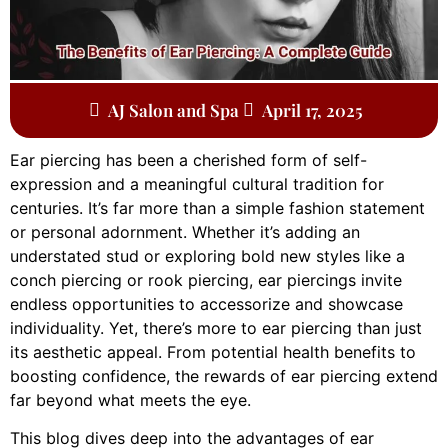
AJ Salon and Spa
April 17, 2025
Ear piercing has been a cherished form of self-
expression and a meaningful cultural tradition for
centuries. It’s far more than a simple fashion statement
or personal adornment. Whether it’s adding an
understated stud or exploring bold new styles like a
conch piercing or rook piercing, ear piercings invite
endless opportunities to accessorize and showcase
individuality. Yet, there’s more to ear piercing than just
its aesthetic appeal. From potential health benefits to
boosting confidence, the rewards of ear piercing extend
far beyond what meets the eye.
This blog dives deep into the advantages of ear