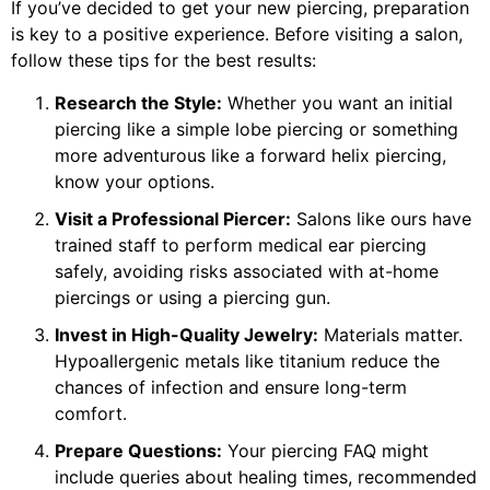
If you’ve decided to get your new piercing, preparation
is key to a positive experience. Before visiting a salon,
follow these tips for the best results:
Research the Style:
Whether you want an initial
piercing like a simple lobe piercing or something
more adventurous like a forward helix piercing,
know your options.
Visit a Professional Piercer:
Salons like ours have
trained staff to perform medical ear piercing
safely, avoiding risks associated with at-home
piercings or using a piercing gun.
Invest in High-Quality Jewelry:
Materials matter.
Hypoallergenic metals like titanium reduce the
chances of infection and ensure long-term
comfort.
Prepare Questions:
Your piercing FAQ might
include queries about healing times, recommended