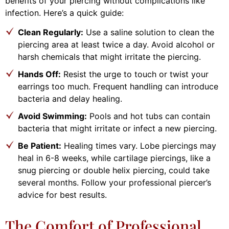
benefits of your piercing without complications like
infection. Here’s a quick guide:
Clean Regularly:
Use a saline solution to clean the
piercing area at least twice a day. Avoid alcohol or
harsh chemicals that might irritate the piercing.
Hands Off:
Resist the urge to touch or twist your
earrings too much. Frequent handling can introduce
bacteria and delay healing.
Avoid Swimming:
Pools and hot tubs can contain
bacteria that might irritate or infect a new piercing.
Be Patient:
Healing times vary. Lobe piercings may
heal in 6-8 weeks, while cartilage piercings, like a
snug piercing or double helix piercing, could take
several months. Follow your professional piercer’s
advice for best results.
The Comfort of Professional