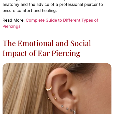
anatomy and the advice of a professional piercer to
ensure comfort and healing.
Read More:
Complete Guide to Different Types of
Piercings
The Emotional and Social
Impact of Ear Piercing