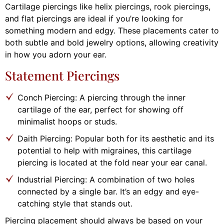
Cartilage piercings like helix piercings, rook piercings,
and flat piercings are ideal if you’re looking for
something modern and edgy. These placements cater to
both subtle and bold jewelry options, allowing creativity
in how you adorn your ear.
Statement Piercings
Conch Piercing: A piercing through the inner
cartilage of the ear, perfect for showing off
minimalist hoops or studs.
Daith Piercing: Popular both for its aesthetic and its
potential to help with migraines, this cartilage
piercing is located at the fold near your ear canal.
Industrial Piercing: A combination of two holes
connected by a single bar. It’s an edgy and eye-
catching style that stands out.
Piercing placement should always be based on your