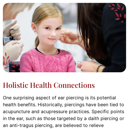
Holistic Health Connections
One surprising aspect of ear piercing is its potential
health benefits. Historically, piercings have been tied to
acupuncture and acupressure practices. Specific points
in the ear, such as those targeted by a daith piercing or
an anti-tragus piercing, are believed to relieve