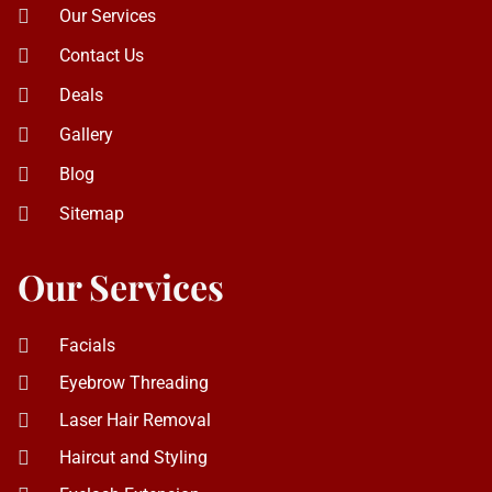
Sitemap
Our Services
Facials
Eyebrow Threading
Laser Hair Removal
Haircut and Styling
Eyelash Extension
Piercing
Eyebrow Tinting
Eyebrow Shaping
Eyelash Lifting