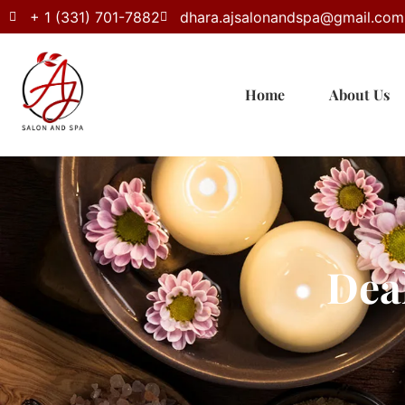
+ 1 (331) 701-7882
dhara.ajsalonandspa@gmail.com
Home
About Us
Dea