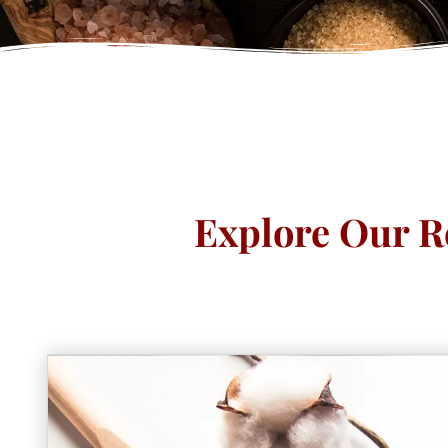
Explore Our R