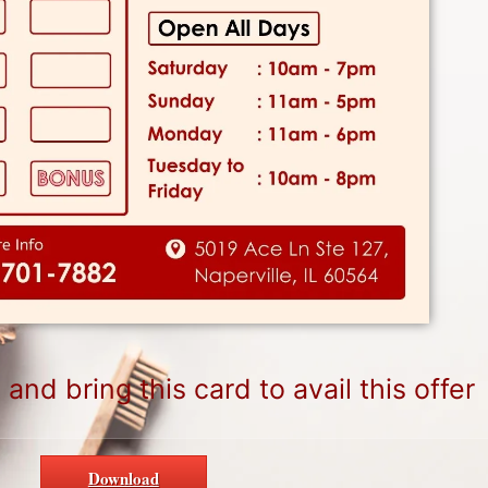
 and bring this card to avail this offer
Download