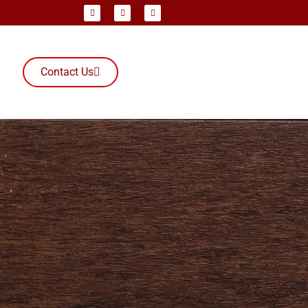
Contact Us