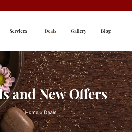
Services
Deals
Gallery
Blog
ls and New Offers
Home
»
Deals