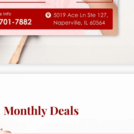
Monthly Deals