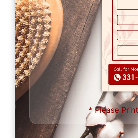
* Please Print