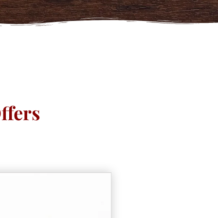
ffers