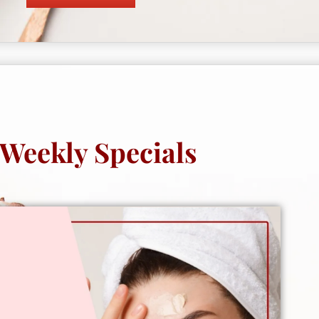
Weekly Specials