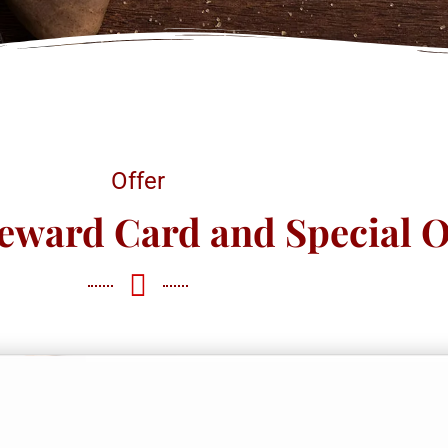
Offer
eward Card and Special O