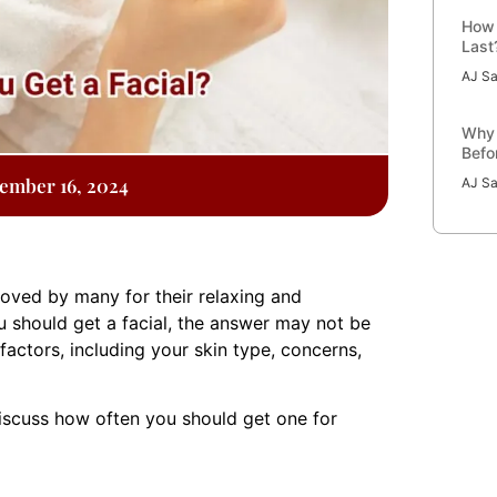
How 
Last
AJ Sa
Why 
Befo
ember 16, 2024
AJ Sa
loved by many for their relaxing and
u should get a facial, the answer may not be
 factors, including your skin type, concerns,
 discuss how often you should get one for