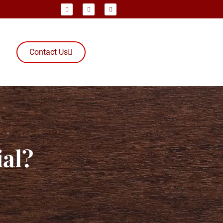
Contact Us
ial?