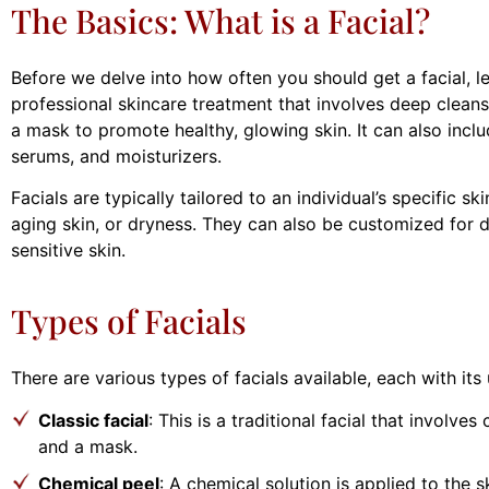
The Basics: What is a Facial?
Before we delve into how often you should get a facial, let’
professional skincare treatment that involves deep cleansi
a mask to promote healthy, glowing skin. It can also incl
serums, and moisturizers.
Facials are typically tailored to an individual’s specific s
aging skin, or dryness. They can also be customized for dif
sensitive skin.
Types of Facials
There are various types of facials available, each with it
Classic facial
: This is a traditional facial that involves
and a mask.
Chemical peel
: A chemical solution is applied to the 