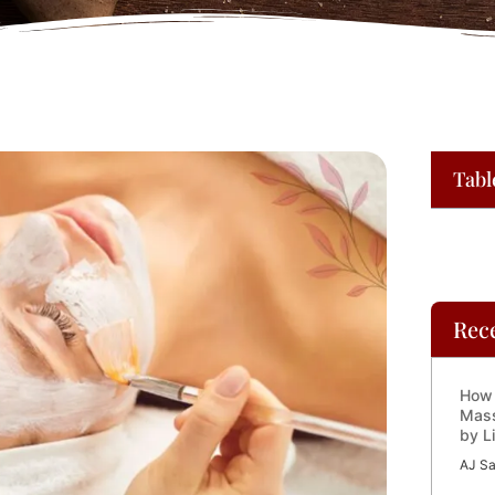
Tabl
Rec
How 
Mass
by L
AJ Sa