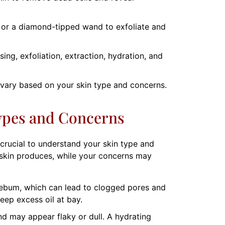
s or a diamond-tipped wand to exfoliate and
ng, exfoliation, extraction, hydration, and
 vary based on your skin type and concerns.
ypes and Concerns
 crucial to understand your skin type and
r skin produces, while your concerns may
sebum, which can lead to clogged pores and
eep excess oil at bay.
nd may appear flaky or dull. A hydrating