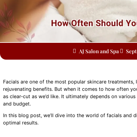
AJ Salon and Spa
Sept
Facials are one of the most popular skincare treatments, 
rejuvenating benefits. But when it comes to how often yo
as clear-cut as we’d like. It ultimately depends on various
and budget.
In this blog post, we’ll dive into the world of facials and
optimal results.