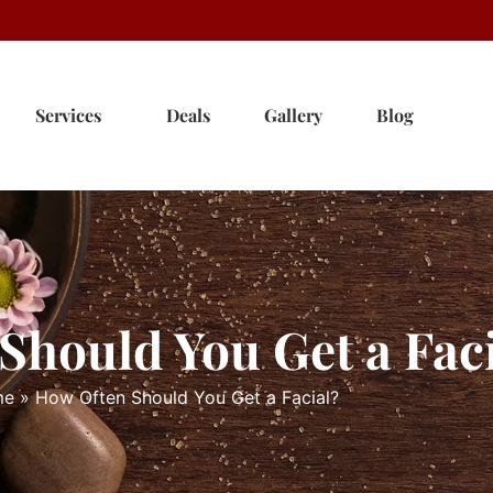
Services
Deals
Gallery
Blog
Should You Get a Fac
me
»
How Often Should You Get a Facial?