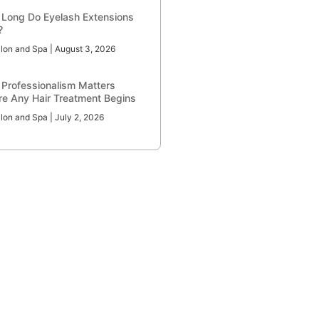
Long Do Eyelash Extensions
?
lon and Spa
August 3, 2026
Professionalism Matters
re Any Hair Treatment Begins
lon and Spa
July 2, 2026