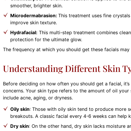
smoother, brighter skin.
Microdermabrasion:
This treatment uses fine crystal
improve skin texture.
Hydrafacial:
This multi-step treatment combines cleansi
protection for the ultimate glow.
The frequency at which you should get these facials may
Understanding Different Skin T
Before deciding on how often you should get a facial, it’s
concerns. Your skin type refers to the amount of oil you
include acne, aging, or dryness.
Oily skin
: Those with oily skin tend to produce more 
breakouts. A classic facial every 4-6 weeks can help k
Dry skin
: On the other hand, dry skin lacks moisture a