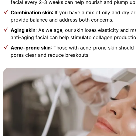
facial every 2-3 weeks can help nourish and plump up 
Combination skin
: If you have a mix of oily and dry a
provide balance and address both concerns.
Aging skin
: As we age, our skin loses elasticity and m
anti-aging facial can help stimulate collagen product
Acne-prone skin
: Those with acne-prone skin should 
pores clear and reduce breakouts.