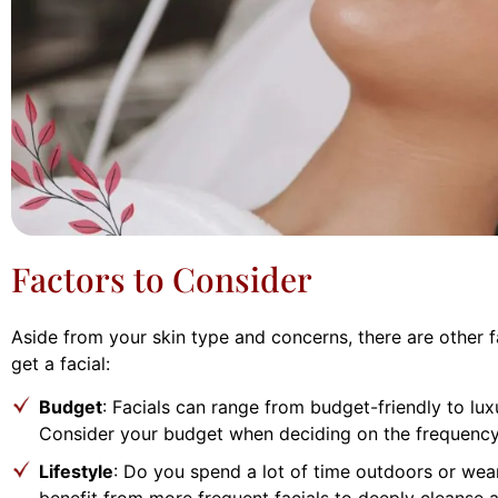
Factors to Consider
Aside from your skin type and concerns, there are other 
get a facial:
Budget
: Facials can range from budget-friendly to lux
Consider your budget when deciding on the frequency 
Lifestyle
: Do you spend a lot of time outdoors or wea
benefit from more frequent facials to deeply cleanse 