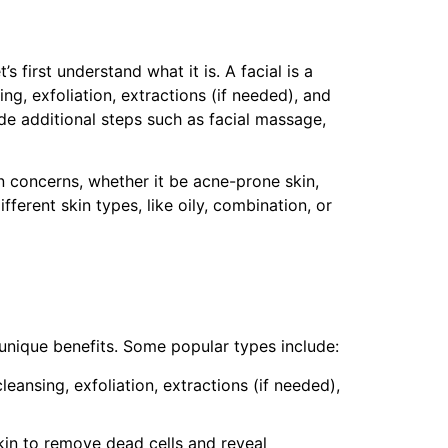
s first understand what it is. A facial is a
ng, exfoliation, extractions (if needed), and
ude additional steps such as facial massage,
kin concerns, whether it be acne-prone skin,
ferent skin types, like oily, combination, or
s unique benefits. Some popular types include:
 cleansing, exfoliation, extractions (if needed),
skin to remove dead cells and reveal