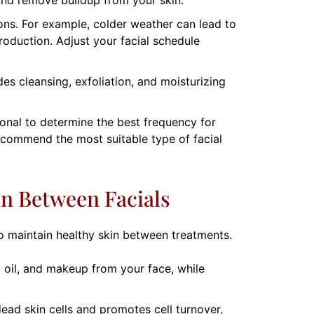
ons. For example, colder weather can lead to
oduction. Adjust your facial schedule
udes cleansing, exfoliation, and moisturizing
ional to determine the best frequency for
ecommend the most suitable type of facial
in Between Facials
 to maintain healthy skin between treatments.
, oil, and makeup from your face, while
dead skin cells and promotes cell turnover,