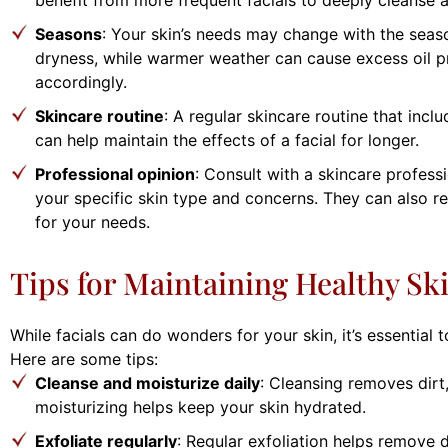
Seasons
: Your skin’s needs may change with the seas
dryness, while warmer weather can cause excess oil pr
accordingly.
Skincare routine
: A regular skincare routine that incl
can help maintain the effects of a facial for longer.
Professional opinion
: Consult with a skincare profess
your specific skin type and concerns. They can also r
for your needs.
Tips for Maintaining Healthy Sk
While facials can do wonders for your skin, it’s essential
Here are some tips:
Cleanse and moisturize daily
: Cleansing removes dirt
moisturizing helps keep your skin hydrated.
Exfoliate regularly
: Regular exfoliation helps remove 