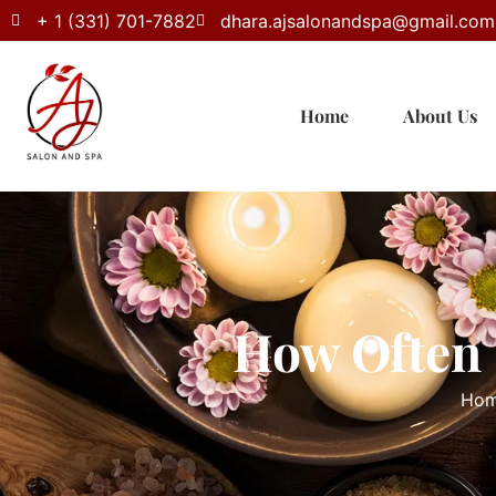
+ 1 (331) 701-7882
dhara.ajsalonandspa@gmail.com
Home
About Us
How Often 
Ho