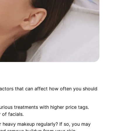
factors that can affect how often you should
urious treatments with higher price tags.
of facials.
r heavy makeup regularly? If so, you may
and remove buildup from your skin.