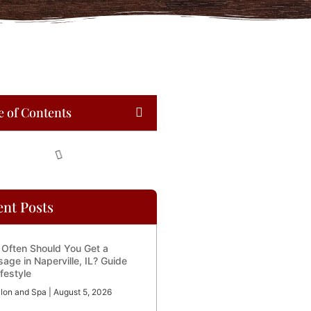
e of Contents
ent Posts
Often Should You Get a
age in Naperville, IL? Guide
ifestyle
lon and Spa
August 5, 2026