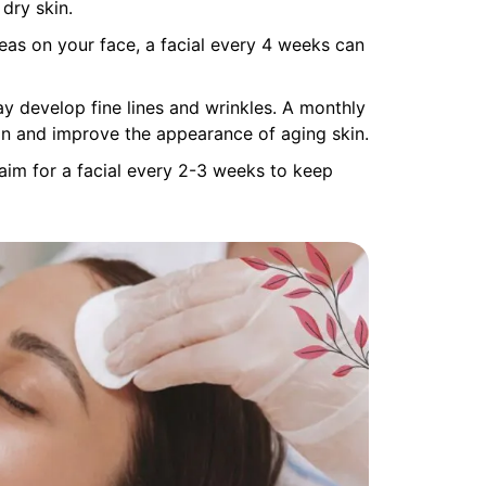
dry skin.
reas on your face, a facial every 4 weeks can
ay develop fine lines and wrinkles. A monthly
ion and improve the appearance of aging skin.
aim for a facial every 2-3 weeks to keep