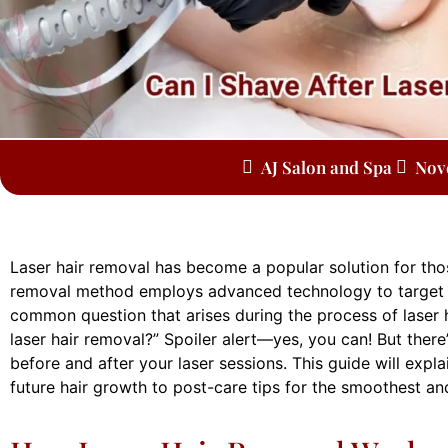
AJ Salon and Spa
Nov
Laser hair removal has become a popular solution for thos
removal method employs advanced technology to target hai
common question that arises during the process of laser h
laser hair removal?” Spoiler alert—yes, you can! But ther
before and after your laser sessions. This guide will expl
future hair growth to post-care tips for the smoothest an