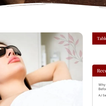
Tabl
Rec
Why 
Befo
AJ Sa