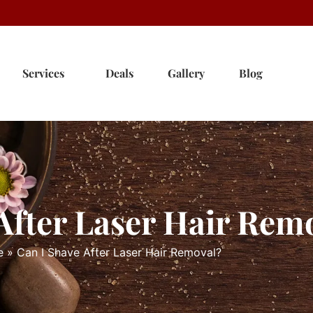
Services
Deals
Gallery
Blog
After Laser Hair Rem
e
»
Can I Shave After Laser Hair Removal?