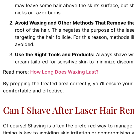
may leave some hair above the skin’s surface, but s
nicks or razor burns.
Avoid Waxing and Other Methods That Remove the
root of the hair. This negates the purpose of the la
targeting the hair follicle. For this reason, methods 
avoided.
Use the Right Tools and Products:
Always shave wit
cream tailored for sensitive skin to minimize discom
Read more:
How Long Does Waxing Last?
By prepping the treated area correctly, you’ll ensure you
comfortable and effective.
Can I Shave After Laser Hair Re
Of course! Shaving is often the preferred way to manage 
timing is key to avoiding skin irritation or compromising 