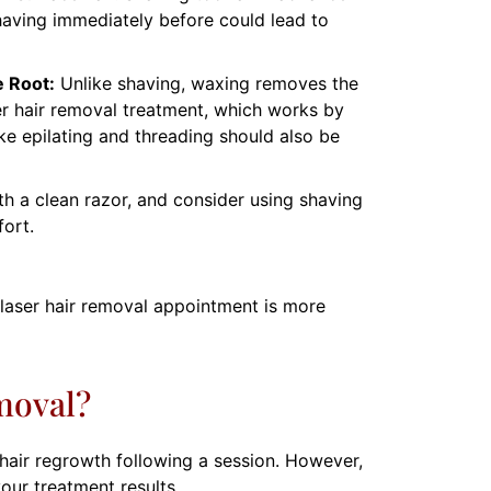
having immediately before could lead to
 Root:
Unlike shaving, waxing removes the
ser hair removal treatment, which works by
like epilating and threading should also be
h a clean razor, and consider using shaving
fort.
r laser hair removal appointment is more
moval?
hair regrowth following a session. However,
your treatment results.