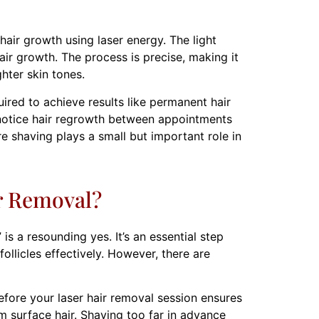
hair growth using laser energy. The light
hair growth. The process is precise, making it
ghter skin tones.
uired to achieve results like permanent hair
l notice hair regrowth between appointments
re shaving plays a small but important role in
r Removal?
s a resounding yes. It’s an essential step
ollicles effectively. However, there are
fore your laser hair removal session ensures
om surface hair. Shaving too far in advance