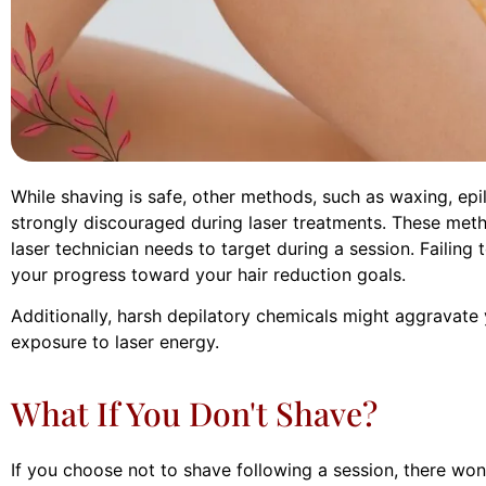
While shaving is safe, other methods, such as waxing, epil
strongly discouraged during laser treatments. These meth
laser technician needs to target during a session. Failing 
your progress toward your hair reduction goals.
Additionally, harsh depilatory chemicals might aggravate yo
exposure to laser energy.
What If You Don't Shave?
If you choose not to shave following a session, there won