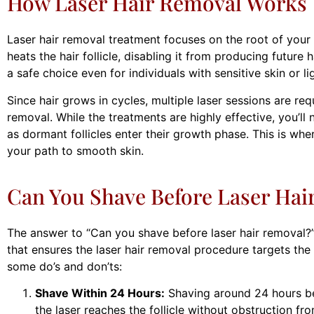
How Laser Hair Removal Works
Laser hair removal treatment focuses on the root of your 
heats the hair follicle, disabling it from producing future 
a safe choice even for individuals with sensitive skin or li
Since hair grows in cycles, multiple laser sessions are req
removal. While the treatments are highly effective, you’l
as dormant follicles enter their growth phase. This is whe
your path to smooth skin.
Can You Shave Before Laser Hai
The answer to “Can you shave before laser hair removal?” i
that ensures the laser hair removal procedure targets the f
some do’s and don’ts:
Shave Within 24 Hours:
Shaving around 24 hours be
the laser reaches the follicle without obstruction fr