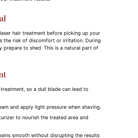
al
laser hair treatment before picking up your
 the risk of discomfort or irritation. During
 prepare to shed. This is a natural part of
nt
treatment, so a dull blade can lead to
eam and apply light pressure when shaving.
urizer to nourish the treated area and
mains smooth without disrupting the results