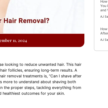
How 
You 
and 
AJ Sa
How 
Afte
ember 11, 2024
AJ Sa
e looking to reduce unwanted hair. This hair
r follicles, ensuring long-term results. A
air removal treatments is, “Can I shave after
e’s more to understand about shaving both
ain the proper steps, tackling everything from
d healthiest outcomes for your skin.