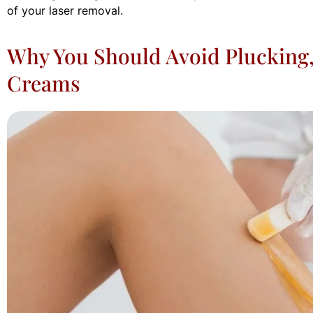
of your laser removal.
Why You Should Avoid Plucking,
Creams