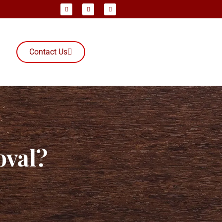
Contact Us
oval?