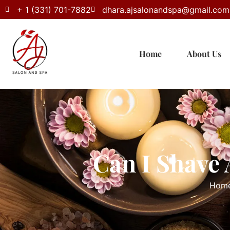
+ 1 (331) 701-7882
dhara.ajsalonandspa@gmail.com
Home
About Us
Can I Shave 
Hom