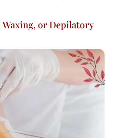
 Waxing, or Depilatory