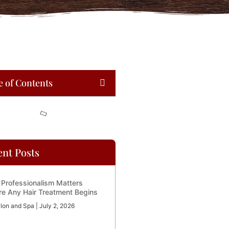
e of Contents
ent Posts
Professionalism Matters
re Any Hair Treatment Begins
lon and Spa
July 2, 2026