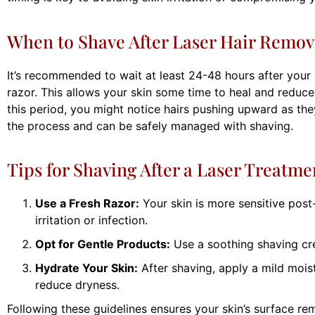
When to Shave After Laser Hair Remov
It’s recommended to wait at least 24-48 hours after your 
razor. This allows your skin some time to heal and reduces
this period, you might notice hairs pushing upward as they
the process and can be safely managed with shaving.
Tips for Shaving After a Laser Treatme
Use a Fresh Razor:
Your skin is more sensitive post-
irritation or infection.
Opt for Gentle Products:
Use a soothing shaving cr
Hydrate Your Skin:
After shaving, apply a mild moist
reduce dryness.
Following these guidelines ensures your skin’s surface re