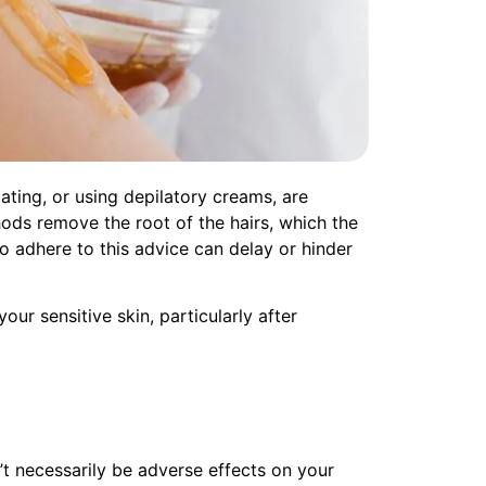
ating, or using depilatory creams, are
ods remove the root of the hairs, which the
to adhere to this advice can delay or hinder
ur sensitive skin, particularly after
’t necessarily be adverse effects on your