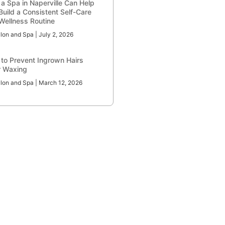
a Spa in Naperville Can Help
Build a Consistent Self-Care
Wellness Routine
lon and Spa
July 2, 2026
to Prevent Ingrown Hairs
r Waxing
lon and Spa
March 12, 2026