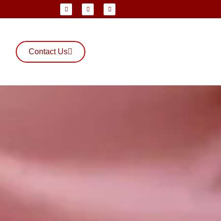
Contact Us