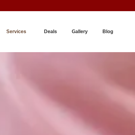
Services
Deals
Gallery
Blog