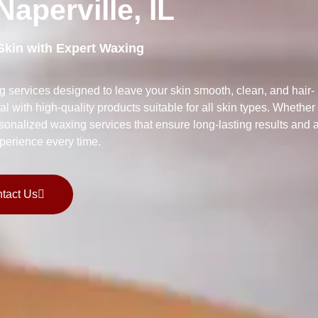
aperville, IL
Skin with Expert Waxing
g services designed to leave your skin smooth, clean, and hair-
al with high-quality products suitable for all skin types. Whether
ersonalized waxing services that ensure long-lasting results and 
perience every time.
tact Us