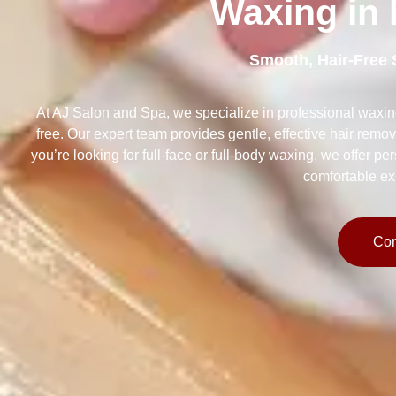
Waxing in N
Smooth, Hair-Free 
At AJ Salon and Spa, we specialize in professional waxin
free. Our expert team provides gentle, effective hair remov
you’re looking for full-face or full-body waxing, we offer p
comfortable ex
Con