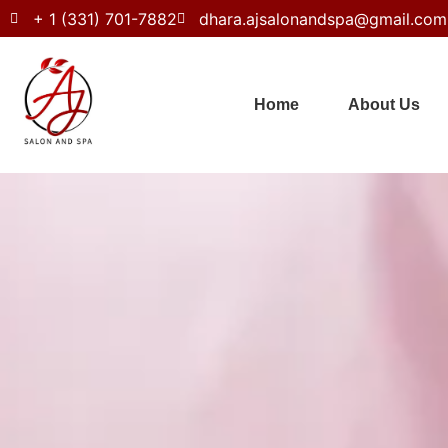
+ 1 (331) 701-7882
dhara.ajsalonandspa@gmail.com
Home
About Us